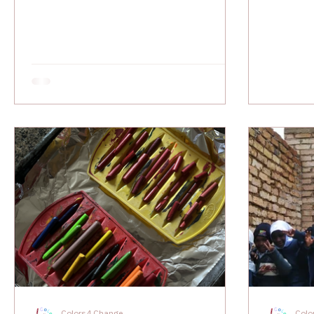
Colors4 Change
Colo