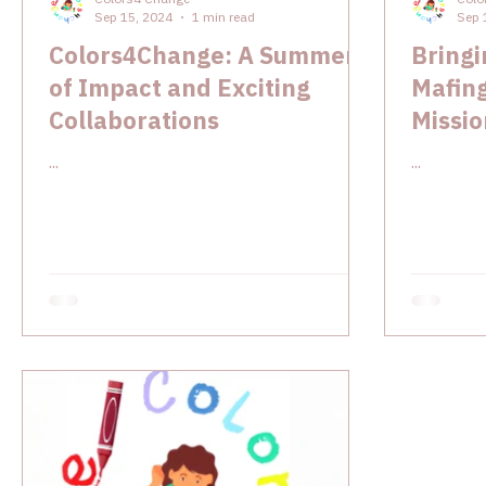
Sep 15, 2024
1 min read
Sep 
Colors4Change: A Summer
Bringi
of Impact and Exciting
Mafin
Collaborations
Missio
Joy K
...
...