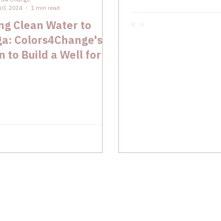
10, 2024
1 min read
ng Clean Water to
ga: Colors4Change's
n to Build a Well for A
indergarten