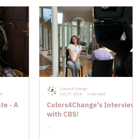
Colors4 Change
ad
Oct 27, 2024
1 min read
te - A
Colors4Change's Interview
with CBS!
...