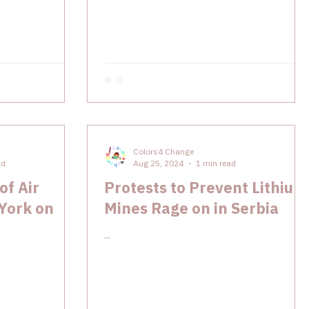
Colors4 Change
ad
Aug 25, 2024
1 min read
of Air
Protests to Prevent Lithium
 York on
Mines Rage on in Serbia
...