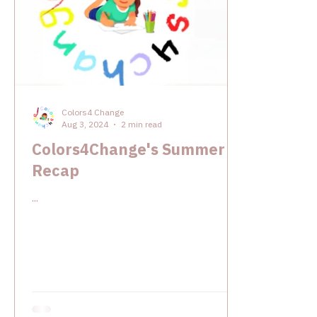
Colors4 Change
Aug 3, 2024
2 min read
Colors4Change's Summer
Recap
...