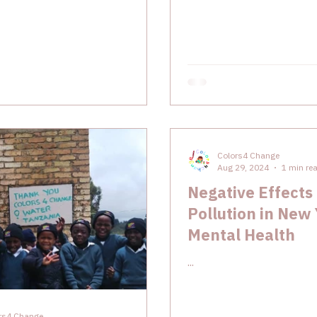
Colors4 Change
Aug 29, 2024
1 min re
Negative Effects 
Pollution in New
Mental Health
...
rs4 Change