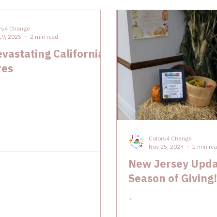
rs4 Change
19, 2025
2 min read
vastating California
res
Colors4 Change
Nov 25, 2024
1 min re
New Jersey Upda
Season of Giving!
...