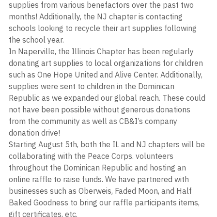
supplies from various benefactors over the past two 
months! Additionally, the NJ chapter is contacting 
schools looking to recycle their art supplies following 
the school year. 
In Naperville, the Illinois Chapter has been regularly 
donating art supplies to local organizations for children 
such as One Hope United and Alive Center. Additionally, 
supplies were sent to children in the Dominican 
Republic as we expanded our global reach. These could 
not have been possible without generous donations 
from the community as well as CB&I’s company 
donation drive!
Starting August 5th, both the IL and NJ chapters will be 
collaborating with the Peace Corps. volunteers 
throughout the Dominican Republic and hosting an 
online raffle to raise funds. We have partnered with 
businesses such as Oberweis, Faded Moon, and Half 
Baked Goodness to bring our raffle participants items, 
gift certificates, etc. 