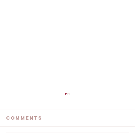
The Devastating
California Wildfires
Comments
...