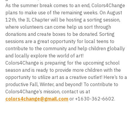
As the summer break comes to an end, Colors4Change 
plans to make use of the remaining weeks. On August 
12th, the IL Chapter will be hosting a sorting session, 
where volunteers can come help us sort through 
donations and create boxes to be donated. Sorting 
sessions are a great opportunity for local teens to 
contribute to the community and help children globally 
and locally explore the world of art!
Colors4Change is preparing for the upcoming school 
season and is ready to provide more children with the 
opportunity to utilize art as a creative outlet! Here’s to a 
productive Fall, Winter, and beyond! To contribute to 
Colors4Change’s mission, contact us at 
colors4change@gmail.com
 or +1630-362-6602. 