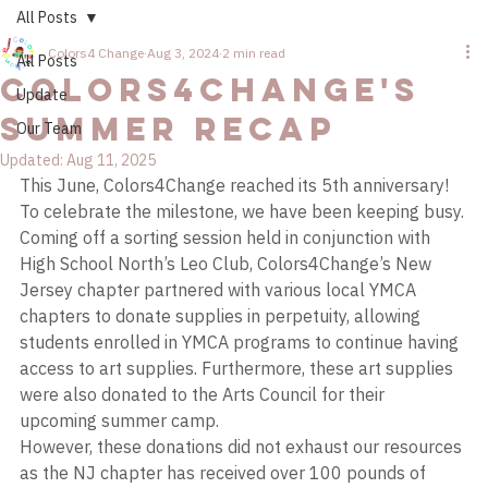
All Posts
Colors4 Change
Aug 3, 2024
2 min read
All Posts
Colors4Change's
Update
Summer Recap
Our Team
Updated:
Aug 11, 2025
This June, Colors4Change reached its 5th anniversary! 
To celebrate the milestone, we have been keeping busy. 
Coming off a sorting session held in conjunction with 
High School North’s Leo Club, Colors4Change’s New 
Jersey chapter partnered with various local YMCA 
chapters to donate supplies in perpetuity, allowing 
students enrolled in YMCA programs to continue having 
access to art supplies. Furthermore, these art supplies 
were also donated to the Arts Council for their 
upcoming summer camp. 
However, these donations did not exhaust our resources 
as the NJ chapter has received over 100 pounds of 