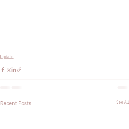
Update
See All
Recent Posts