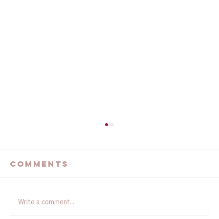
The Devastating
California Wildfires
Comments
...
Write a comment...