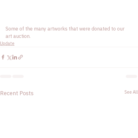
Some of the many artworks that were donated to our 
art auction. 
Update
See All
Recent Posts