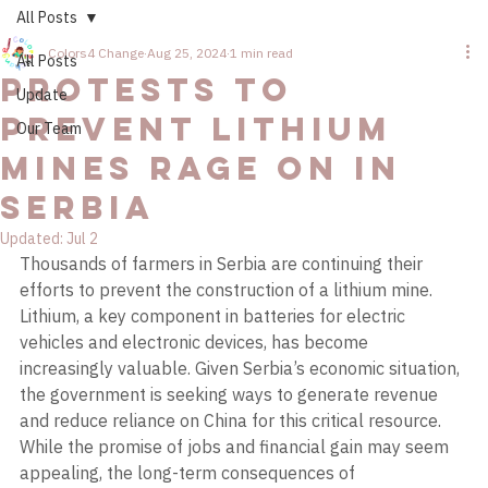
All Posts
Colors4 Change
Aug 25, 2024
1 min read
All Posts
Protests to
Update
Prevent Lithium
Our Team
Mines Rage on in
Serbia
Updated:
Jul 2
Thousands of farmers in Serbia are continuing their 
efforts to prevent the construction of a lithium mine. 
Lithium, a key component in batteries for electric 
vehicles and electronic devices, has become 
increasingly valuable. Given Serbia’s economic situation, 
the government is seeking ways to generate revenue 
and reduce reliance on China for this critical resource. 
While the promise of jobs and financial gain may seem 
appealing, the long-term consequences of 