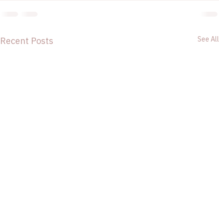
See All
Recent Posts