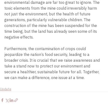
environmental damage are far too great to ignore. The 
toxic elements from the mine could irreversibly harm 
not just the environment, but the health of future 
generations, particularly vulnerable children. The 
construction of the mine has been suspended for the 
time being, but the land has already seen some of its 
negative effects.
Furthermore, the contamination of crops could 
jeopardize the nation’s food security, leading to a 
broader crisis. It is crucial that we raise awareness and 
take a stand now to protect our environment and 
secure a healthier, sustainable future for all. Together, 
we can make a difference, one issue at a time.
Update