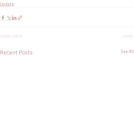
Update
See All
Recent Posts