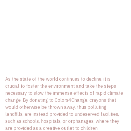
As the state of the world continues to decline, it is 
crucial to foster the environment and take the steps 
necessary to slow the immense effects of rapid climate 
change. By donating to Colors4Change, crayons that 
would otherwise be thrown away, thus polluting 
landfills, are instead provided to undeserved facilities, 
such as schools, hospitals, or orphanages, where they 
are provided as a creative outlet to children.