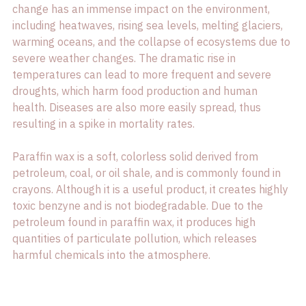
change has an immense impact on the environment, 
including heatwaves, rising sea levels, melting glaciers, 
warming oceans, and the collapse of ecosystems due to 
severe weather changes. The dramatic rise in 
temperatures can lead to more frequent and severe 
droughts, which harm food production and human 
health. Diseases are also more easily spread, thus 
resulting in a spike in mortality rates.

Paraffin wax is a soft, colorless solid derived from 
petroleum, coal, or oil shale, and is commonly found in 
crayons. Although it is a useful product, it creates highly 
toxic benzyne and is not biodegradable. Due to the 
petroleum found in paraffin wax, it produces high 
quantities of particulate pollution, which releases 
harmful chemicals into the atmosphere.
