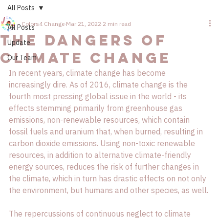
All Posts
Colors4 Change
Mar 21, 2022
2 min read
All Posts
The Dangers of
Update
Climate Change
Our Team
In recent years, climate change has become 
increasingly dire. As of 2016, climate change is the 
fourth most pressing global issue in the world - its 
effects stemming primarily from greenhouse gas 
emissions, non-renewable resources, which contain 
fossil fuels and uranium that, when burned, resulting in 
carbon dioxide emissions. Using non-toxic renewable 
resources, in addition to alternative climate-friendly 
energy sources, reduces the risk of further changes in 
the climate, which in turn has drastic effects on not only 
the environment, but humans and other species, as well.

The repercussions of continuous neglect to climate 