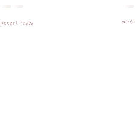
See All
Recent Posts