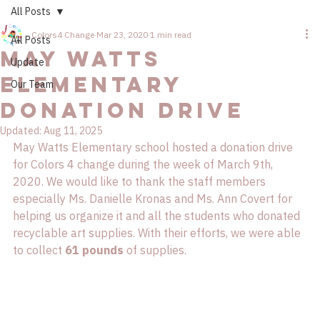
All Posts
Colors4 Change
Mar 23, 2020
1 min read
All Posts
May Watts
Update
Elementary
Our Team
Donation Drive
Updated:
Aug 11, 2025
May Watts Elementary school hosted a donation drive 
for Colors 4 change during the week of March 9th, 
2020. We would like to thank the staff members 
especially Ms. Danielle Kronas and Ms. Ann Covert for 
helping us organize it and all the students who donated 
recyclable art supplies. With their efforts, we were able 
to collect 
61 pounds
 of supplies. 