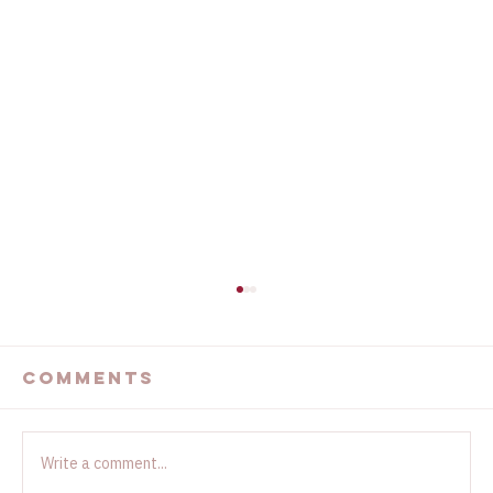
The Devastating
California Wildfires
Comments
...
Write a comment...