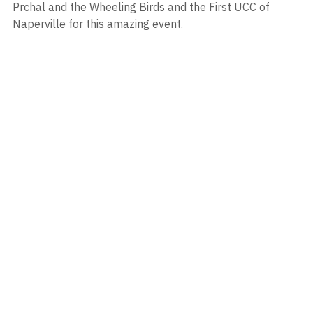
Prchal and the Wheeling Birds and the First UCC of 
Naperville for this amazing event.