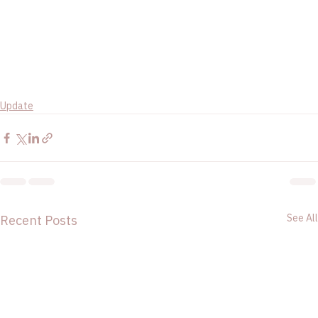
Update
See All
Recent Posts