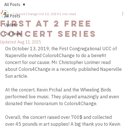
All Posts
Colors4 Change
Oct 10, 2019
1 min read
All Posts
First at 2 Free
Update
Concert Series
Our Team
Updated:
Aug 11, 2025
On October 13, 2019, the First Congregational UCC of 
Naperville invited Colors4Change to do a benefit 
concert for our cause. Mr. Christopher Lorimer read 
about Colors4Change in a recently published Naperville 
Sun article.
At the concert, Kevin Prchal and the Wheeling Birds 
performed live music. They played amazingly and even 
donated their honorarium to Colors4Change.
Overall, the concert raised over 700$ and collected 
over 45 pounds in art supplies! A big thank you to Kevin 