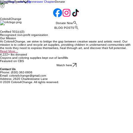
Blog
Teams
Tennessee Chapter
Donate
Home
Colors4Change
Donate Now
BLOG POSTS
Certified 501(c)(3)
Recognized non-profit organization
Our Mission
At Colors4Change, we strive to bridge the gap between creative waste and artistic need. Our
mission is to collect and recycle art supplies, providing children in underserved communities with
the tools they need to express themselves, heal through art, and discover their full potential.
Read More...
4,222+ lbs donated
Crayons and coloring supplies kept out of landfills
Featured on CBS
Watch here
Contact Us
Phone: (630) 362-0806
Email: colors4change@gmail.com
Address: 2620 Charlestowne Lane
© 2026 Colors4Change. All rights reserved.